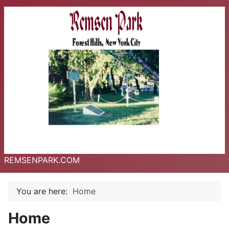
REMSENPARK.COM
You are here:
Home
Home