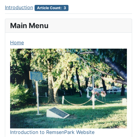
Introduction
Article Count: 3
Main Menu
Home
Introduction to RemsenPark Website