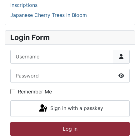
Inscriptions
Japanese Cherry Trees In Bloom
Login Form
Username
Password
Show P
Remember Me
Sign in with a passkey
Log in